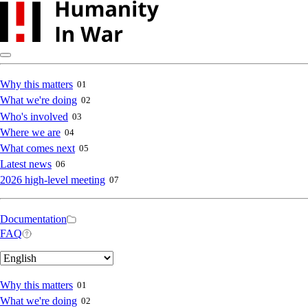
Skip
to
main
content
Main
Why this matters
01
What we're doing
02
navigation
Who's involved
03
Where we are
04
What comes next
05
Latest news
06
2026 high-level meeting
07
Secondary
Documentation
FAQ
navigation
Select
your
language
Main
Why this matters
01
What we're doing
02