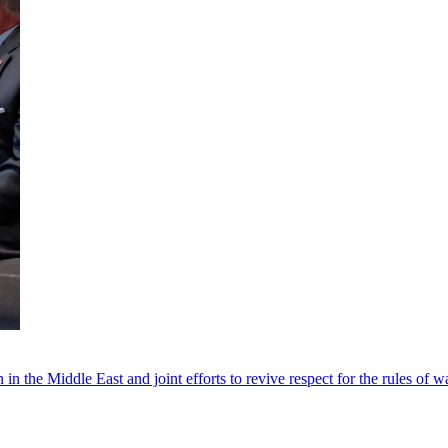
 in the Middle East and joint efforts to revive respect for the rules of w