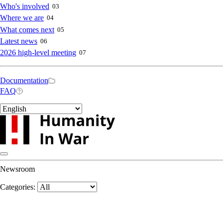
navigation
Who's involved
03
Where we are
04
What comes next
05
Latest news
06
2026 high-level meeting
07
Secondary
Documentation
FAQ
navigation
Select
your
language
Newsroom
Categories: