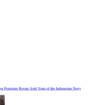
ajor Pornomo Rovan Astri Yoga of the Indonesian Navy