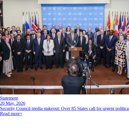
Statement
20 May. 2026
Security Council media stakeout: Over 85 States call for urgent politica
Read more
+