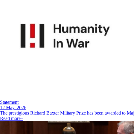
Statement
12 May. 2026
The prestigious Richard Baxter Military Prize has been awarded to M
Read more
+