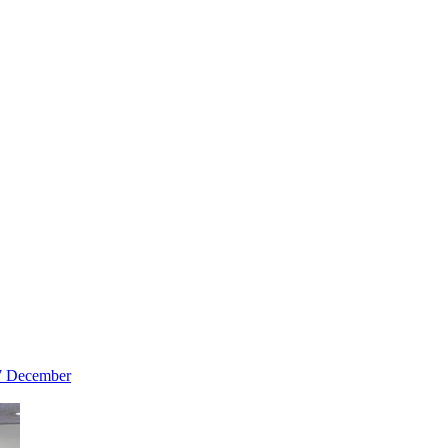
 7 December