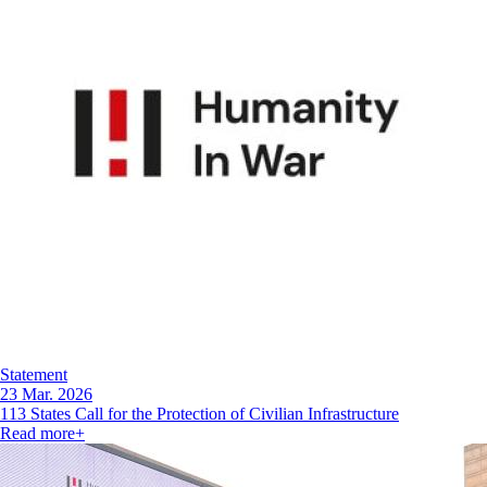
Statement
23 Mar. 2026
113 States Call for the Protection of Civilian Infrastructure
Read more
+