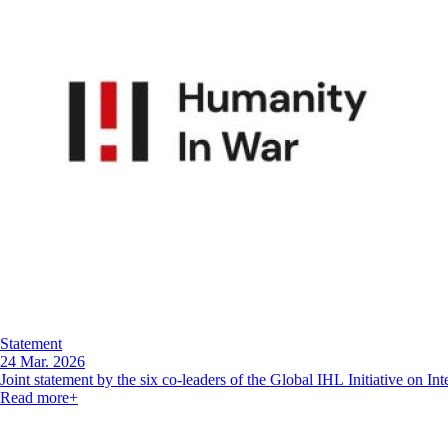
Statement
24 Mar. 2026
Joint statement by the six co-leaders of the Global IHL Initiative on I
Read more
+