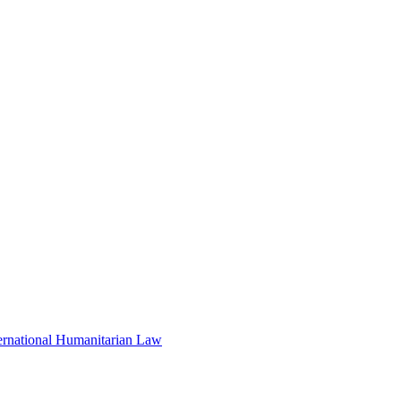
nternational Humanitarian Law