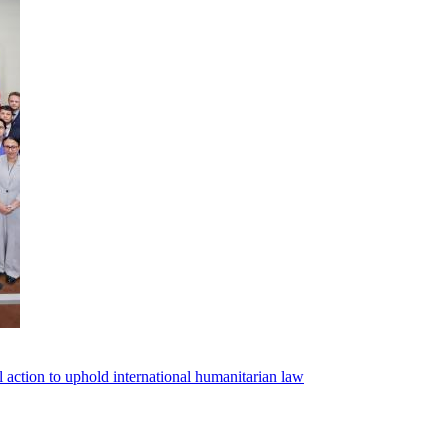
l action to uphold international humanitarian law