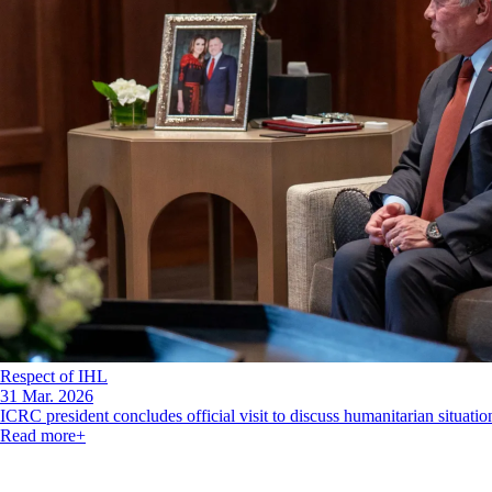
Respect of IHL
31 Mar. 2026
ICRC president concludes official visit to discuss humanitarian situation
Read more
+