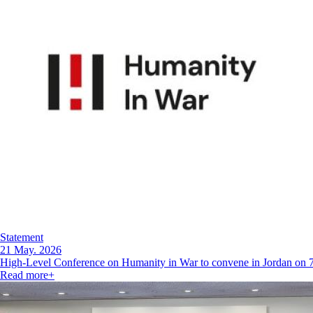
Statement
21 May. 2026
High-Level Conference on Humanity in War to convene in Jordan on
Read more
+