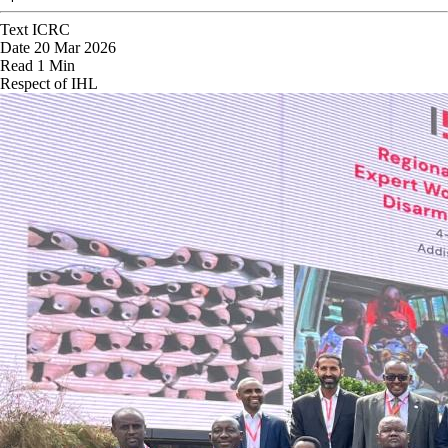
Text
ICRC
Date
20 Mar 2026
Read
1 Min
Respect of IHL