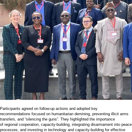
Participants agreed on follow-up actions and adopted key
recommendations focused on humanitarian demining, preventing illicit arms
transfers, and “silencing the guns”. They highlighted the importance
of regional cooperation, capacity-building, integrating disarmament into peace
processes, and investing in technology and capacity-building for effective