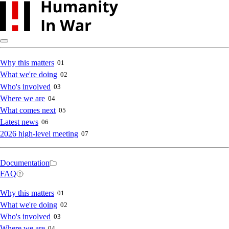
Skip
to
main
content
Main
Why this matters
01
What we're doing
02
navigation
Who's involved
03
Where we are
04
What comes next
05
Latest news
06
2026 high-level meeting
07
Secondary
Documentation
FAQ
navigation
Main
Why this matters
01
What we're doing
02
navigation
Who's involved
03
Where we are
04