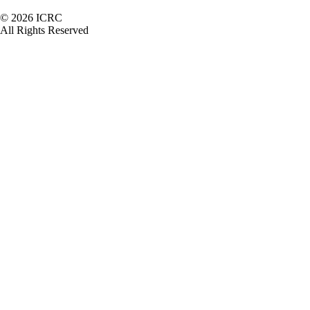
Footer
© 2026 ICRC
All Rights Reserved