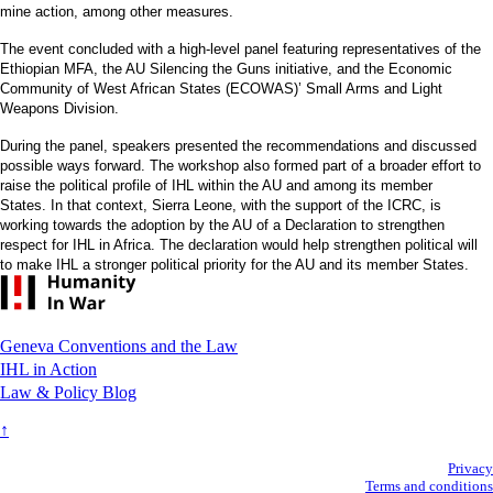
mine action, among other measures.
The event concluded with a high-level panel featuring representatives of the
Ethiopian MFA, the AU Silencing the Guns initiative, and the Economic
Community of West African States (ECOWAS)’ Small Arms and Light
Weapons Division.
During the panel, speakers presented the recommendations and discussed
possible ways forward. The workshop also formed part of a broader effort to
raise the political profile of IHL within the AU and among its member
States. In that context, Sierra Leone, with the support of the ICRC, is
working towards the adoption by the AU of a Declaration to strengthen
respect for IHL in Africa. The declaration would help strengthen political will
to make IHL a stronger political priority for the AU and its member States.
Footer
Geneva Conventions and the Law
IHL in Action
Law & Policy Blog
↑
Secondary
Privacy
Terms and conditions