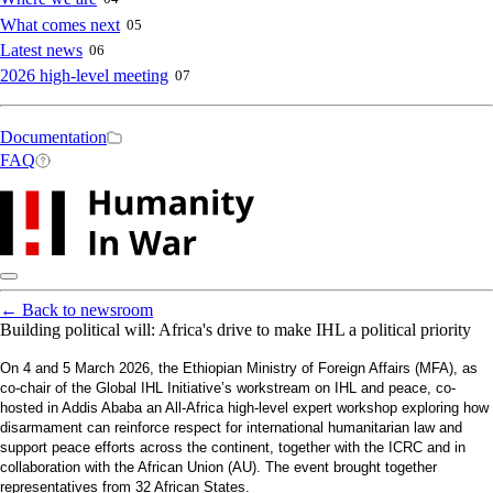
What comes next
05
Latest news
06
2026 high-level meeting
07
Secondary
Documentation
FAQ
navigation
←
Back to newsroom
Building political will: Africa's drive to make IHL a political priority
On 4 and 5 March 2026, the Ethiopian Ministry of Foreign Affairs (MFA), as
co-chair of the Global IHL Initiative’s workstream on IHL and peace, co-
hosted in Addis Ababa an All-Africa high-level expert workshop exploring how
disarmament can reinforce respect for international humanitarian law and
support peace efforts across the continent, together with the ICRC and in
collaboration with the African Union (AU). The event brought together
representatives from 32 African States.