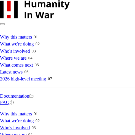
Skip
to
main
content
Main
Why this matters
01
What we're doing
02
navigation
Who's involved
03
Where we are
04
What comes next
05
Latest news
06
2026 high-level meeting
07
Secondary
Documentation
FAQ
navigation
Main
Why this matters
01
What we're doing
02
navigation
Who's involved
03
Where we are
04