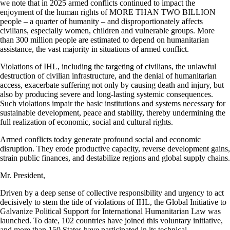
we note that in 2025 armed conflicts continued to impact the
enjoyment of the human rights of MORE THAN TWO BILLION
people – a quarter of humanity – and disproportionately affects
civilians, especially women, children and vulnerable groups. More
than 300 million people are estimated to depend on humanitarian
assistance, the vast majority in situations of armed conflict.
Violations of IHL, including the targeting of civilians, the unlawful
destruction of civilian infrastructure, and the denial of humanitarian
access, exacerbate suffering not only by causing death and injury, but
also by producing severe and long-lasting systemic consequences.
Such violations impair the basic institutions and systems necessary for
sustainable development, peace and stability, thereby undermining the
full realization of economic, social and cultural rights.
Armed conflicts today generate profound social and economic
disruption. They erode productive capacity, reverse development gains,
strain public finances, and destabilize regions and global supply chains.
Mr. President,
Driven by a deep sense of collective responsibility and urgency to act
decisively to stem the tide of violations of IHL, the Global Initiative to
Galvanize Political Support for International Humanitarian Law was
launched. To date, 102 countries have joined this voluntary initiative,
and more than 150 States have participated in its technical