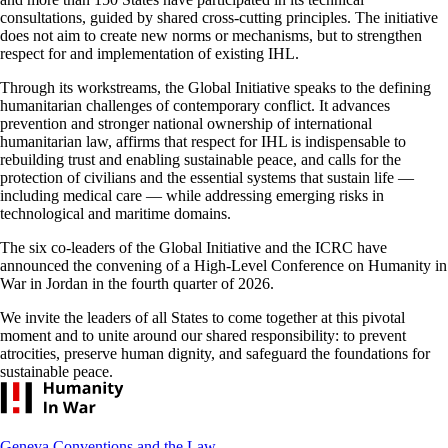
consultations, guided by shared cross-cutting principles. The initiative
does not aim to create new norms or mechanisms, but to strengthen
respect for and implementation of existing IHL.
Through its workstreams, the Global Initiative speaks to the defining
humanitarian challenges of contemporary conflict. It advances
prevention and stronger national ownership of international
humanitarian law, affirms that respect for IHL is indispensable to
rebuilding trust and enabling sustainable peace, and calls for the
protection of civilians and the essential systems that sustain life —
including medical care — while addressing emerging risks in
technological and maritime domains.
The six co-leaders of the Global Initiative and the ICRC have
announced the convening of a High-Level Conference on Humanity in
War in Jordan in the fourth quarter of 2026.
We invite the leaders of all States to come together at this pivotal
moment and to unite around our shared responsibility: to prevent
atrocities, preserve human dignity, and safeguard the foundations for
sustainable peace.
Footer
Geneva Conventions and the Law