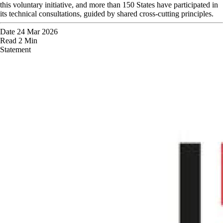
this voluntary initiative, and more than 150 States have participated in
its technical consultations, guided by shared cross-cutting principles.
Date
24 Mar 2026
Read
2 Min
Statement