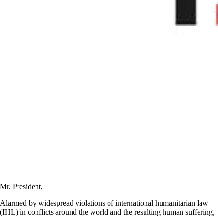
Mr. President,
Alarmed by widespread violations of international humanitarian law
(IHL) in conflicts around the world and the resulting human suffering,