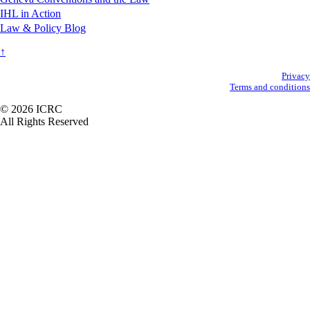
IHL in Action
Law & Policy Blog
↑
Secondary
Privacy
Terms and conditions
Footer
© 2026 ICRC
All Rights Reserved