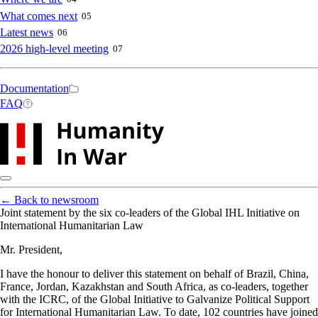
What comes next
05
Latest news
06
2026 high-level meeting
07
Secondary
Documentation
FAQ
navigation
←
Back to newsroom
Joint statement by the six co-leaders of the Global IHL Initiative on
International Humanitarian Law
Mr. President,
I have the honour to deliver this statement on behalf of Brazil, China,
France, Jordan, Kazakhstan and South Africa, as co-leaders, together
with the ICRC, of the Global Initiative to Galvanize Political Support
for International Humanitarian Law. To date, 102 countries have joined