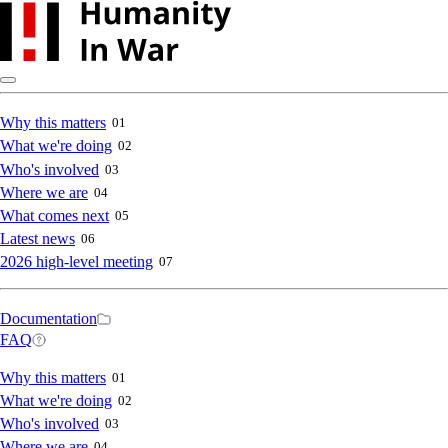
Skip
to
main
content
Main
Why this matters
01
What we're doing
02
navigation
Who's involved
03
Where we are
04
What comes next
05
Latest news
06
2026 high-level meeting
07
Secondary
Documentation
FAQ
navigation
Main
Why this matters
01
What we're doing
02
navigation
Who's involved
03
Where we are
04