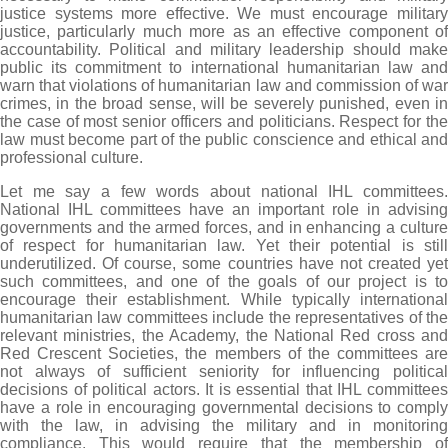
justice systems more effective. We must encourage military
justice, particularly much more as an effective component of
accountability. Political and military leadership should make
public its commitment to international humanitarian law and
warn that violations of humanitarian law and commission of war
crimes, in the broad sense, will be severely punished, even in
the case of most senior officers and politicians. Respect for the
law must become part of the public conscience and ethical and
professional culture.
Let me say a few words about national IHL committees.
National IHL committees have an important role in advising
governments and the armed forces, and in enhancing a culture
of respect for humanitarian law. Yet their potential is still
underutilized. Of course, some countries have not created yet
such committees, and one of the goals of our project is to
encourage their establishment. While typically international
humanitarian law committees include the representatives of the
relevant ministries, the Academy, the National Red cross and
Red Crescent Societies, the members of the committees are
not always of sufficient seniority for influencing political
decisions of political actors. It is essential that IHL committees
have a role in encouraging governmental decisions to comply
with the law, in advising the military and in monitoring
compliance. This would require that the membership of