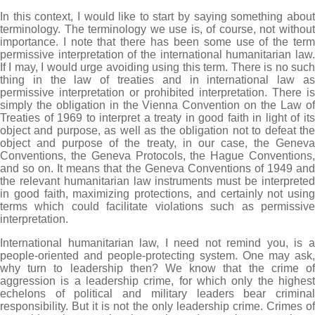
In this context, I would like to start by saying something about
terminology. The terminology we use is, of course, not without
importance. I note that there has been some use of the term
permissive interpretation of the international humanitarian law.
If I may, I would urge avoiding using this term. There is no such
thing in the law of treaties and in international law as
permissive interpretation or prohibited interpretation. There is
simply the obligation in the Vienna Convention on the Law of
Treaties of 1969 to interpret a treaty in good faith in light of its
object and purpose, as well as the obligation not to defeat the
object and purpose of the treaty, in our case, the Geneva
Conventions, the Geneva Protocols, the Hague Conventions,
and so on. It means that the Geneva Conventions of 1949 and
the relevant humanitarian law instruments must be interpreted
in good faith, maximizing protections, and certainly not using
terms which could facilitate violations such as permissive
interpretation.
International humanitarian law, I need not remind you, is a
people-oriented and people-protecting system. One may ask,
why turn to leadership then? We know that the crime of
aggression is a leadership crime, for which only the highest
echelons of political and military leaders bear criminal
responsibility. But it is not the only leadership crime. Crimes of