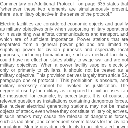
Commentary on Additional Protocol I on page 635 states that
“whenever these two elements are simultaneously present,
there is a military objective in the sense of the protocol.”
Electric facilities are considered economic objects and qualify
as military objectives only when supporting military operations
or in sustaining war efforts, communications and transport, and
which are of sufficient importance. Power stations that are
separated from a general power grid and are limited to
supplying power for civilian purposes and especially local
purposes, including humanitarian, such as medical facilities,
could have no effect on states ability to wage war and are not
military objectives. When a power facility supplies electricity
only or primarily to civilians, it should not be treated as a
military objective. This provision derives largely from article 52,
paragraph one of protocol I. This prohibition is absolute, and
military necessity cannot be invoked as justification. The
degree of use by the military as compared to civilian uses can
be measured, for example, by percentages. It is, of course, a
relevant question as installations containing dangerous forces,
like nuclear electrical generating stations, may not be made
objects of attack, even where they constitute military objectives,
if such attacks may cause the release of dangerous forces,
such as radiation, and consequent severe losses for the civilian
population. Merely providing electricity to an integrated power