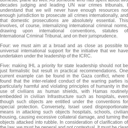
decades judging and leading UN war crimes tribunals, I
understand that we will never have enough resources nor
enough jurisdiction to prosecute all crimes internationally, and
that domestic prosecutions are absolutely essential. This
involves, of course, internalizing international criminal norms,
drawing upon international conventions, statutes of
International Criminal Tribunal, and on their jurisprudence.
Four: we must aim at a broad and as close as possible to
universal international support for the initiative that we have
undertaken under the leadership of the ICRC.
Five: making IHL a priority for state leadership should not be
just formalistic but result in practical recommendations. One
current example can be found in the Gaza conflict, where I
found that the inter-related conduct of the warring parties is
particularly harmful and violating principles of humanity in the
use of civilians as human shields, with Hamas routinely
embedded in civilian Infrastructure such as hospitals, even
though such objects are entitled under the conventions for
special protection. Conversely, Israel used disproportionate
means in attacking such objects hospitals, schools, civilian
housing, causing excessive collateral damage, and turning the
objects attacked into rubble. In consideration of clarification of
the law, we must be general and not contextual. It must be clear