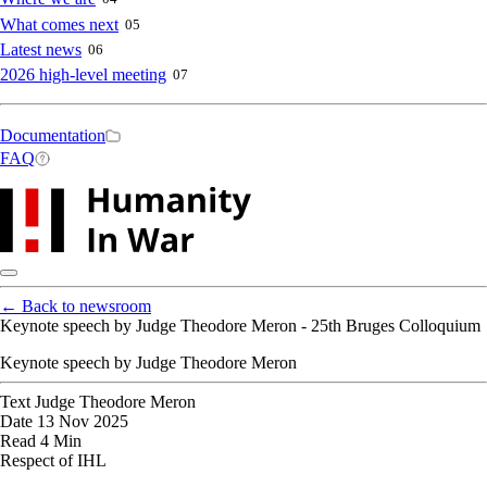
What comes next
05
Latest news
06
2026 high-level meeting
07
Secondary
Documentation
FAQ
navigation
←
Back to newsroom
Keynote speech by Judge Theodore Meron - 25th Bruges Colloquium
Keynote speech by Judge Theodore Meron
Text
Judge Theodore Meron
Date
13 Nov 2025
Read
4 Min
Respect of IHL