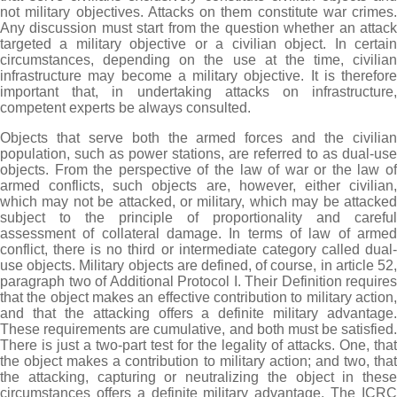
not military objectives. Attacks on them constitute war crimes.
Any discussion must start from the question whether an attack
targeted a military objective or a civilian object. In certain
circumstances, depending on the use at the time, civilian
infrastructure may become a military objective. It is therefore
important that, in undertaking attacks on infrastructure,
competent experts be always consulted.
Objects that serve both the armed forces and the civilian
population, such as power stations, are referred to as dual-use
objects. From the perspective of the law of war or the law of
armed conflicts, such objects are, however, either civilian,
which may not be attacked, or military, which may be attacked
subject to the principle of proportionality and careful
assessment of collateral damage. In terms of law of armed
conflict, there is no third or intermediate category called dual-
use objects. Military objects are defined, of course, in article 52,
paragraph two of Additional Protocol I. Their Definition requires
that the object makes an effective contribution to military action,
and that the attacking offers a definite military advantage.
These requirements are cumulative, and both must be satisfied.
There is just a two-part test for the legality of attacks. One, that
the object makes a contribution to military action; and two, that
the attacking, capturing or neutralizing the object in these
circumstances offers a definite military advantage. The ICRC