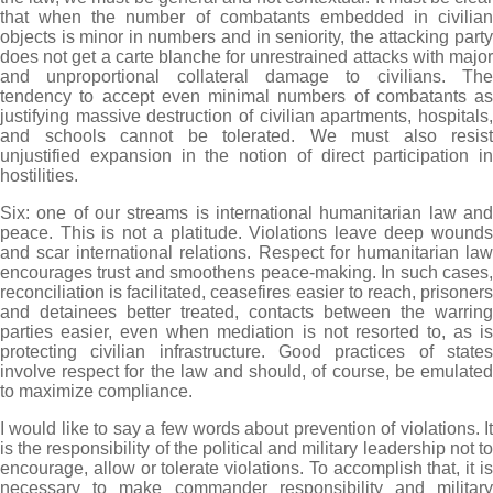
that when the number of combatants embedded in civilian
objects is minor in numbers and in seniority, the attacking party
does not get a carte blanche for unrestrained attacks with major
and unproportional collateral damage to civilians. The
tendency to accept even minimal numbers of combatants as
justifying massive destruction of civilian apartments, hospitals,
and schools cannot be tolerated. We must also resist
unjustified expansion in the notion of direct participation in
hostilities.
Six: one of our streams is international humanitarian law and
peace. This is not a platitude. Violations leave deep wounds
and scar international relations. Respect for humanitarian law
encourages trust and smoothens peace-making. In such cases,
reconciliation is facilitated, ceasefires easier to reach, prisoners
and detainees better treated, contacts between the warring
parties easier, even when mediation is not resorted to, as is
protecting civilian infrastructure. Good practices of states
involve respect for the law and should, of course, be emulated
to maximize compliance.
I would like to say a few words about prevention of violations. It
is the responsibility of the political and military leadership not to
encourage, allow or tolerate violations. To accomplish that, it is
necessary to make commander responsibility and military