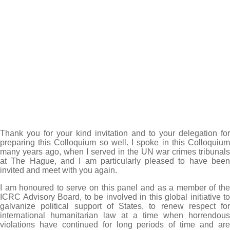
Thank you for your kind invitation and to your delegation for
preparing this Colloquium so well. I spoke in this Colloquium
many years ago, when I served in the UN war crimes tribunals
at The Hague, and I am particularly pleased to have been
invited and meet with you again.
I am honoured to serve on this panel and as a member of the
ICRC Advisory Board, to be involved in this global initiative to
galvanize political support of States, to renew respect for
international humanitarian law at a time when horrendous
violations have continued for long periods of time and are