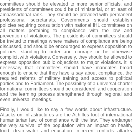
committees should be elevated to more senior officials, and
presidents of committees could be of ministerial, or at least of
ambassadorial rank. They should be provided with permanent
professional secretariats. Governments should establish
policies requiring consultation with national IHL committees on
all matters pertaining to compliance with the law and
prevention of violations. The presidents of committees should
be invited to meetings where matters of compliance are being
discussed, and should be encouraged to express opposition to
policies, standing to order and courage or be otherwise
complicit with violations. Conversely, they should be allowed to
express opposition public objections to major violations. It is
necessary that committees should have mandates broad
enough to ensure that they have a say about compliance, the
required reforms of military training and access to political
parties and to Parliament. The possibility of a universal charter
for national committees should be considered, and cooperation
and the learning process strengthened through regional and
even universal meetings.
Finally, I would like to say a few words about infrastructure.
Attacks on infrastructures are the Achilles foot of international
humanitarian law, of compliance with the law. They endanger
the very survival of the population with an impact on health,
food, clean water, and education. In recent conflicts, attacks