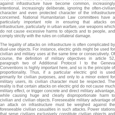
against infrastructure have become common, increasingly
intentional, increasingly deliberate, ignoring the often-civilian
character and even protected character of the infrastructure
concerned. National Humanitarian Law committees have a
particularly important role in ensuring that attacks on
infrastructure, particularly in urban warfare, use weapons which
do not cause excessive harms to objects and to people, and
comply strictly with the rules on collateral damage.
The legality of attacks on infrastructure is often complicated by
dual-use objects. For instance, electric grids might be used for
civilian and military uses at the same time or consecutively. Of
course, the definition of military objectives in article 52,
paragraph two of Additional Protocol I to the Geneva
Conventions is highly important here, and so is the principle of
proportionality. Thus, if a particular electric grid is used
primarily for civilian purposes, and only to a minor extent for
military users, its civilian character must be respected. The
reality is that certain attacks on electric grid do not cause much
military effect, or trigger concrete and direct military advantage,
while causing huge and clearly disproportionate harm to
civilian and civilian objects. Foreseeable military advantage of
an attack on infrastructure must be weighed against the
foreseeable civilian casualties in such attacks. Power stations
that serve civilians exclusively constitute civilian objects and