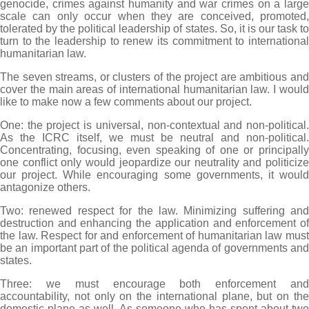
genocide, crimes against humanity and war crimes on a large
scale can only occur when they are conceived, promoted,
tolerated by the political leadership of states. So, it is our task to
turn to the leadership to renew its commitment to international
humanitarian law.
The seven streams, or clusters of the project are ambitious and
cover the main areas of international humanitarian law. I would
like to make now a few comments about our project.
One: the project is universal, non-contextual and non-political.
As the ICRC itself, we must be neutral and non-political.
Concentrating, focusing, even speaking of one or principally
one conflict only would jeopardize our neutrality and politicize
our project. While encouraging some governments, it would
antagonize others.
Two: renewed respect for the law. Minimizing suffering and
destruction and enhancing the application and enforcement of
the law. Respect for and enforcement of humanitarian law must
be an important part of the political agenda of governments and
states.
Three: we must encourage both enforcement and
accountability, not only on the international plane, but on the
domestic plane as well. As someone who has spent about two