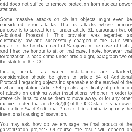
grid does not suffice to remove protection from nuclear power
stations.
Some massive attacks on civilian objects might even be
considered terror attacks. That is, attacks whose primary
purpose is to spread terror, under article 51, paragraph two of
Additional Protocol I. This provision was regarded as
customary law and successfully charged in the ICTY with
regard to the bombardment of Sarajevo in the case of Galić,
and I had the honour to sit on that case. I note, however, that
terrorization is not a crime under article eight, paragraph two of
the statute of the ICC.
Finally, insofar as water installations are attacked,
consideration should be given to article 54 of Additional
Protocol I regarding objects indispensable to the survival of the
civilian population. Article 54 speaks specifically of prohibition
of attacks on drinking water installations, whether in order to
starve civilians, to cause them to move away, or for any other
motive. I noted that article 8(2)(b) of the ICC statute is narrower
than article 54 of Additional Protocol I, in criminalizing only the
intentional causing of starvation.
You may ask, how do we envisage the final product of the
galvanization project? Of course, the result will depend on