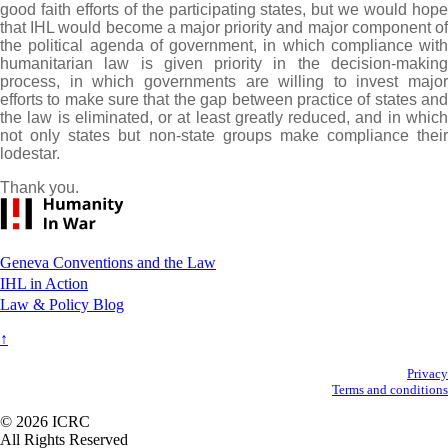
good faith efforts of the participating states, but we would hope
that IHL would become a major priority and major component of
the political agenda of government, in which compliance with
humanitarian law is given priority in the decision-making
process, in which governments are willing to invest major
efforts to make sure that the gap between practice of states and
the law is eliminated, or at least greatly reduced, and in which
not only states but non-state groups make compliance their
lodestar.
Thank you.
Footer
Geneva Conventions and the Law
IHL in Action
Law & Policy Blog
↑
Secondary
Privacy
Terms and conditions
Footer
© 2026 ICRC
All Rights Reserved