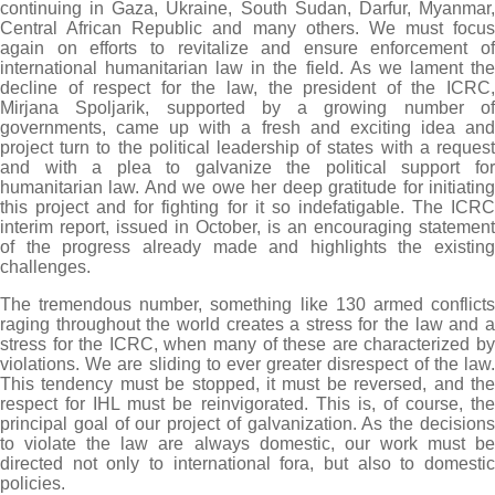
continuing in Gaza, Ukraine, South Sudan, Darfur, Myanmar,
Central African Republic and many others. We must focus
again on efforts to revitalize and ensure enforcement of
international humanitarian law in the field. As we lament the
decline of respect for the law, the president of the ICRC,
Mirjana Spoljarik, supported by a growing number of
governments, came up with a fresh and exciting idea and
project turn to the political leadership of states with a request
and with a plea to galvanize the political support for
humanitarian law. And we owe her deep gratitude for initiating
this project and for fighting for it so indefatigable. The ICRC
interim report, issued in October, is an encouraging statement
of the progress already made and highlights the existing
challenges.
The tremendous number, something like 130 armed conflicts
raging throughout the world creates a stress for the law and a
stress for the ICRC, when many of these are characterized by
violations. We are sliding to ever greater disrespect of the law.
This tendency must be stopped, it must be reversed, and the
respect for IHL must be reinvigorated. This is, of course, the
principal goal of our project of galvanization. As the decisions
to violate the law are always domestic, our work must be
directed not only to international fora, but also to domestic
policies.