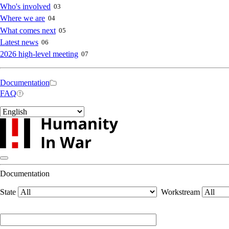
navigation
Who's involved
03
Where we are
04
What comes next
05
Latest news
06
2026 high-level meeting
07
Secondary
Documentation
FAQ
navigation
Select
your
language
Documentation
State
Workstream