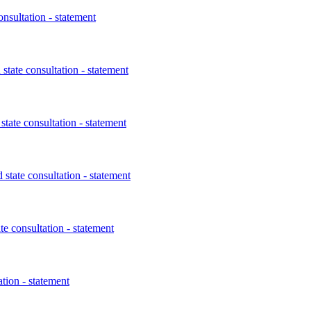
sultation - statement
tate consultation - statement
tate consultation - statement
tate consultation - statement
e consultation - statement
ion - statement