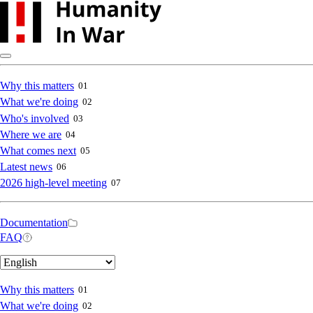
Skip
to
main
content
Main
Why this matters
01
What we're doing
02
navigation
Who's involved
03
Where we are
04
What comes next
05
Latest news
06
2026 high-level meeting
07
Secondary
Documentation
FAQ
navigation
Select
your
language
Main
Why this matters
01
What we're doing
02