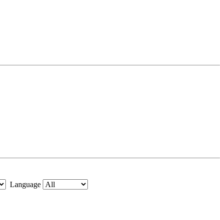
Language