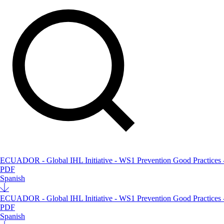
ECUADOR - Global IHL Initiative - WS1 Prevention Good Practices - 3
PDF
Spanish
ECUADOR - Global IHL Initiative - WS1 Prevention Good Practices - 3r
PDF
Spanish