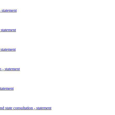
 statement
 statement
 statement
 - statement
statement
 state consultation - statement