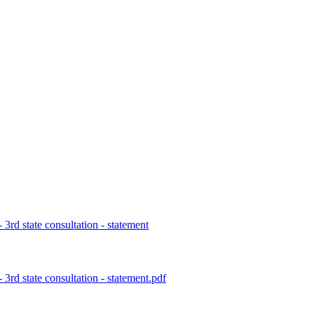
rd state consultation - statement
d state consultation - statement.pdf