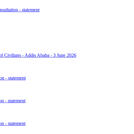
sultation - statement
 of Civilians - Addis Ababa - 3 June 2026
n - statement
n - statement
n - statement