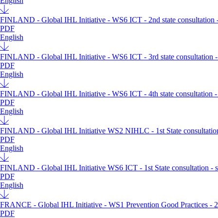
English
FINLAND - Global IHL Initiative - WS6 ICT - 2nd state consultation -
PDF
English
FINLAND - Global IHL Initiative - WS6 ICT - 3rd state consultation -
PDF
English
FINLAND - Global IHL Initiative - WS6 ICT - 4th state consultation -
PDF
English
FINLAND - Global IHL Initiative WS2 NIHLC - 1st State consultation
PDF
English
FINLAND - Global IHL Initiative WS6 ICT - 1st State consultation - 
PDF
English
FRANCE - Global IHL Initiative - WS1 Prevention Good Practices - 2nd
PDF