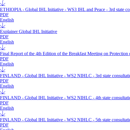
ETHIOPIA - Global IHL Initiative - WS3 IHL and Peace - 3rd state con
PDF
English
Explainer Global IHL Initiative
PDF
English
Final Report of the 4th Edition of the Breakfast Meeting on Protection
PDF
English
FINLAND - Global IHL Initiative - WS2 NIHLC - 3rd state consultatio
PDF
English
FINLAND - Global IHL Initiative - WS2 NIHLC - 4th state consultatio
PDF
English
FINLAND - Global IHL Initiative - WS2 NIHLC - 5th state consultatio
PDF