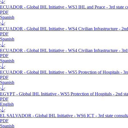
ECUADOR - Global IHL Initiative - WS3 IHL and Peace - 3rd state con
PDF
Spanish
ECUADOR - Global IHL Initiative - WS4 Civilian Infrastructure - 2nd s
PDF
Spanish
ECUADOR - Global IHL Initiative - WS4 Civilian Infrastructure - 3rd s
PDF
Spanish
ECUADOR - Global IHL Initiative - WS5 Protection of Hospitals - 3rd s
PDF
Spanish
EGYPT - Global IHL Initiative - WS5 Protection of Hospitals - 2nd stat
PDF
English
EL SALVADOR - Global IHL Initiative - WS6 ICT - 3rd state consultat
PDF
Spanish