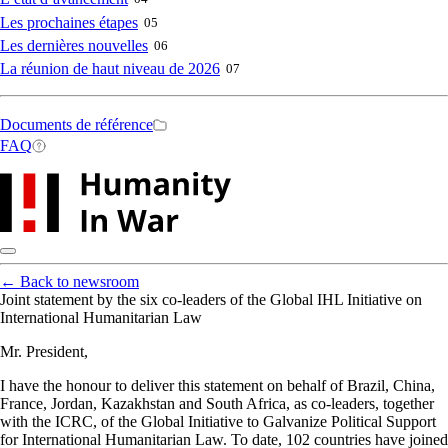
Les prochaines étapes
05
Les dernières nouvelles
06
La réunion de haut niveau de 2026
07
Secondary
Documents de référence
FAQ
navigation
←
Back to newsroom
Joint statement by the six co-leaders of the Global IHL Initiative on
International Humanitarian Law
Mr. President,
I have the honour to deliver this statement on behalf of Brazil, China,
France, Jordan, Kazakhstan and South Africa, as co-leaders, together
with the ICRC, of the Global Initiative to Galvanize Political Support
for International Humanitarian Law. To date, 102 countries have joined