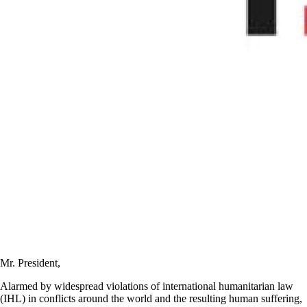
Mr. President,
Alarmed by widespread violations of international humanitarian law
(IHL) in conflicts around the world and the resulting human suffering,