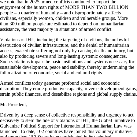
we note that in 2025 armed conflicts continued to impact the
enjoyment of the human rights of MORE THAN TWO BILLION
people – a quarter of humanity – and disproportionately affects
civilians, especially women, children and vulnerable groups. More
than 300 million people are estimated to depend on humanitarian
assistance, the vast majority in situations of armed conflict.
Violations of IHL, including the targeting of civilians, the unlawful
destruction of civilian infrastructure, and the denial of humanitarian
access, exacerbate suffering not only by causing death and injury, but
also by producing severe and long-lasting systemic consequences.
Such violations impair the basic institutions and systems necessary for
sustainable development, peace and stability, thereby undermining the
full realization of economic, social and cultural rights.
Armed conflicts today generate profound social and economic
disruption. They erode productive capacity, reverse development gains,
strain public finances, and destabilize regions and global supply chains.
Mr. President,
Driven by a deep sense of collective responsibility and urgency to act
decisively to stem the tide of violations of IHL, the Global Initiative to
Galvanize Political Support for International Humanitarian Law was
launched. To date, 102 countries have joined this voluntary initiative,
and more than 150 States have participated in its technical