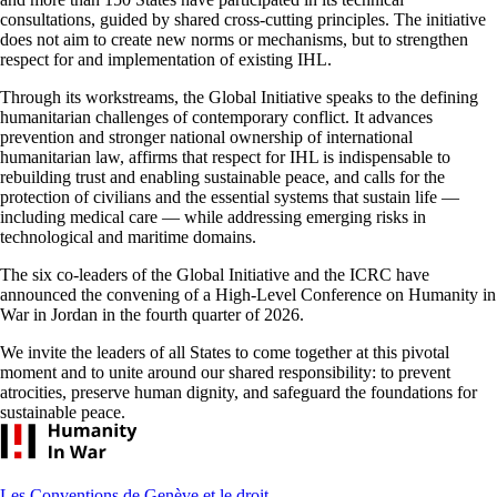
consultations, guided by shared cross-cutting principles. The initiative
does not aim to create new norms or mechanisms, but to strengthen
respect for and implementation of existing IHL.
Through its workstreams, the Global Initiative speaks to the defining
humanitarian challenges of contemporary conflict. It advances
prevention and stronger national ownership of international
humanitarian law, affirms that respect for IHL is indispensable to
rebuilding trust and enabling sustainable peace, and calls for the
protection of civilians and the essential systems that sustain life —
including medical care — while addressing emerging risks in
technological and maritime domains.
The six co-leaders of the Global Initiative and the ICRC have
announced the convening of a High-Level Conference on Humanity in
War in Jordan in the fourth quarter of 2026.
We invite the leaders of all States to come together at this pivotal
moment and to unite around our shared responsibility: to prevent
atrocities, preserve human dignity, and safeguard the foundations for
sustainable peace.
Footer
Les Conventions de Genève et le droit