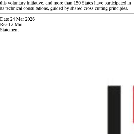
this voluntary initiative, and more than 150 States have participated in
its technical consultations, guided by shared cross-cutting principles.
Date
24 Mar 2026
Read
2 Min
Statement