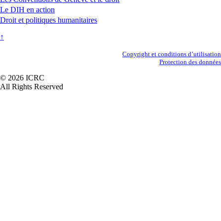
Le DIH en action
Droit et politiques humanitaires
↑
Secondary
Copyright et conditions d’utilisation
Protection des données
Footer
© 2026 ICRC
All Rights Reserved