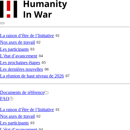
Skip
to
main
content
Main
La raison d’être de l’Initiative
01
Nos axes de travail
02
navigation
Les participants
03
L’état d’avancement
04
Les prochaines étapes
05
Les dernières nouvelles
06
La réunion de haut niveau de 2026
07
Secondary
Documents de référence
FAQ
navigation
Main
La raison d’être de l’Initiative
01
Nos axes de travail
02
navigation
Les participants
03
L’état d’avancement
04