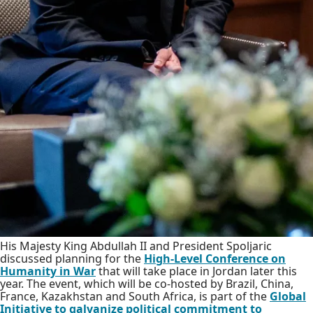
His Majesty King Abdullah II and President Spoljaric
discussed planning for the
High-Level Conference on
Humanity in War
that will take place in Jordan later this
year. The event, which will be co-hosted by Brazil, China,
France, Kazakhstan and South Africa, is part of the
Global
Initiative to galvanize political commitment to