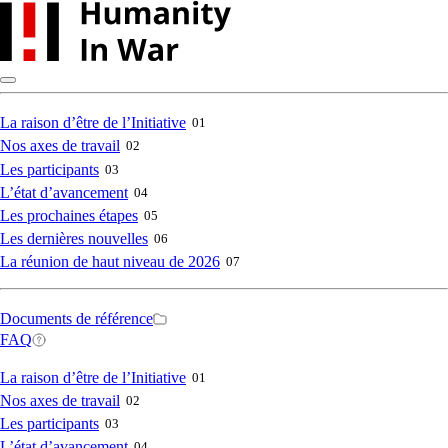
Skip
to
main
content
Main
La raison d’être de l’Initiative
01
Nos axes de travail
02
navigation
Les participants
03
L’état d’avancement
04
Les prochaines étapes
05
Les dernières nouvelles
06
La réunion de haut niveau de 2026
07
Secondary
Documents de référence
FAQ
navigation
Main
La raison d’être de l’Initiative
01
Nos axes de travail
02
navigation
Les participants
03
L’état d’avancement
04