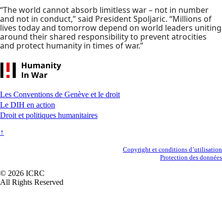
“The world cannot absorb limitless war – not in number
and not in conduct,” said President Spoljaric. “Millions of
lives today and tomorrow depend on world leaders uniting
around their shared responsibility to prevent atrocities
and protect humanity in times of war.”
Footer
Les Conventions de Genève et le droit
Le DIH en action
Droit et politiques humanitaires
↑
Secondary
Copyright et conditions d’utilisation
Protection des données
Footer
© 2026 ICRC
All Rights Reserved