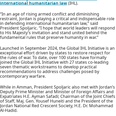
international humanitarian law
(IHL).
“In an age of rising armed conflict and diminishing
restraint, Jordan is playing a critical and indispensable role
in defending international humanitarian law,” said
President Spoljaric. “I hope that world leaders will respond
to His Majesty’s invitation and stand united behind the
fundamental rules that preserve humanity in war.”
Launched in September 2024, the Global IHL Initiative is an
exceptional effort driven by states to restore respect for
the rules of war. To date, over 100 states have formally
joined the Global IHL Initiative with 27 states co-leading
seven thematic workstreams to develop practical
recommendations to address challenges posed by
contemporary warfare.
While in Amman, President Spoljaric also met with Jordan’s
Deputy Prime Minister and Minister of Foreign Affairs and
Expatriates H.E. Ayman Safadi; Chairman of the Joint Chiefs
of Staff, Maj. Gen. Yousef Huneiti and the President of the
Jordan National Red Crescent Society, H.E. Dr. Mohammad
Al-Hadid.