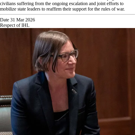
civilians suffering from the ongoing escalation and joint efforts to
mobilize state leaders to reaffirm their support for the rules of war.
Date
31 Mar 2026
Respect of IHL