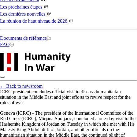
Les prochaines étapes
05
Les dernières nouvelles
06
La réunion de haut niveau de 2026
07
Secondary
Documents de référence
FAQ
navigation
←
Back to newsroom
ICRC president concludes official visit to discuss humanitarian
situation in the Middle East and joint efforts to revive respect for the
rules of war
Geneva (ICRC) - The president of the International Committee of the
Red Cross (ICRC), Mirjana Spoljaric, concluded a one-day visit to the
Hashemite Kingdom of Jordan on Tuesday in which she met with His
Majesty King Abdullah II of Jordan, and other officials on the
humanitarian situation in the Middle East, the continued plight of